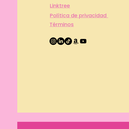
Linktree
Política de privacidad
Términos