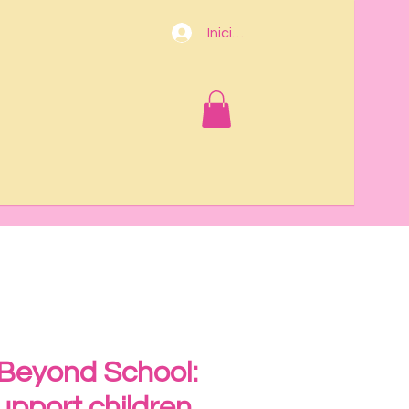
Iniciar sesión
 Beyond School:
upport children