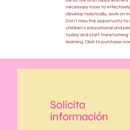
be active and happy learners. 
necessary tools to effectively
develop holistically, work on 
Don't miss the opportunity to 
children's educational and per
today and start transforming 
learning. Click to purchase no
Solicita
información