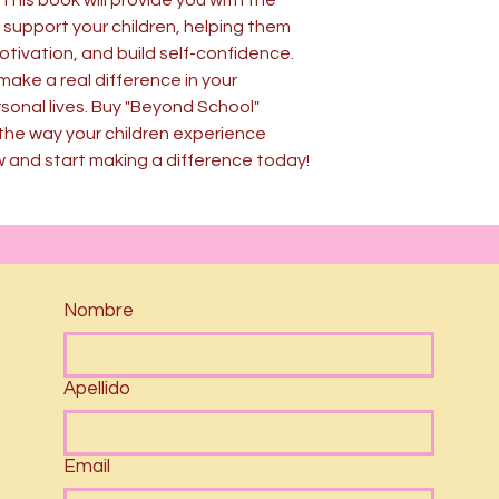
This book will provide you with the
 support your children, helping them
motivation, and build self-confidence.
make a real difference in your
sonal lives. Buy "Beyond School"
the way your children experience
w and start making a difference today!
Nombre
Apellido
Email