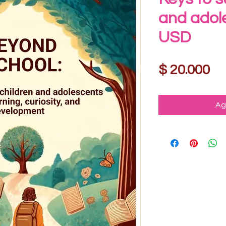
and adol
USD
Pr
$ 20.000
Ag