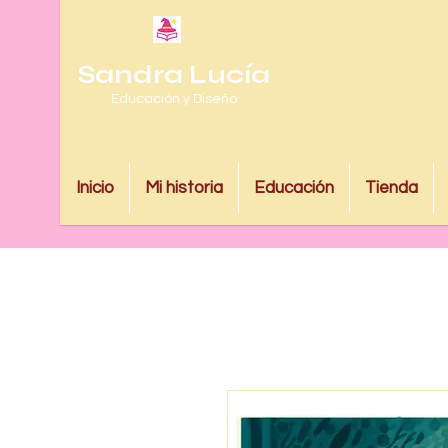
Sandra Lucía
Educación y Diseño
Inicio
Mi historia
Educación
Tienda