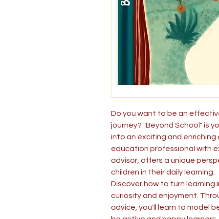
Do you want to be an effective
journey? "Beyond School" is yo
into an exciting and enriching
education professional with e
advisor, offers a unique per
children in their daily learning.
Discover how to turn learning 
curiosity and enjoyment. Thr
advice, you'll learn to model b