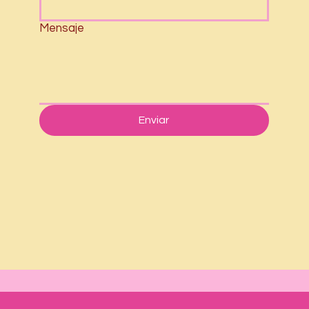
Mensaje
Enviar