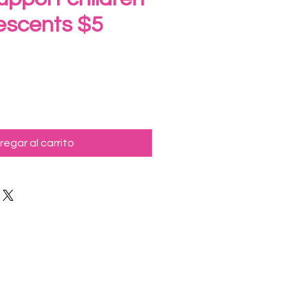
escents $5
ecio
regar al carrito