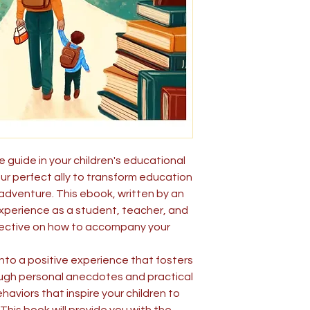
 guide in your children's educational
ur perfect ally to transform education
 adventure. This ebook, written by an
xperience as a student, teacher, and
spective on how to accompany your
into a positive experience that fosters
ough personal anecdotes and practical
ehaviors that inspire your children to