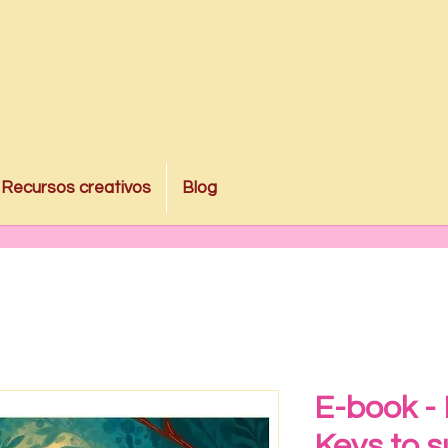
Recursos creativos
Blog
E-book -
Keys to s