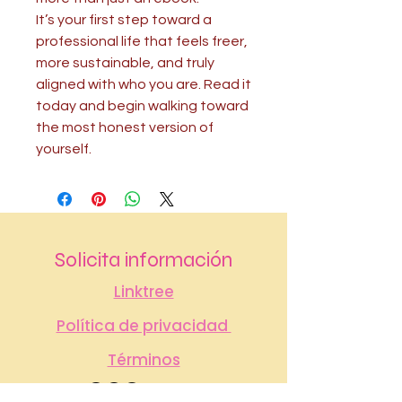
It’s your first step toward a
professional life that feels freer,
more sustainable, and truly
aligned with who you are. Read it
today and begin walking toward
the most honest version of
yourself.
Solicita información
Linktree
Política de privacidad
Términos