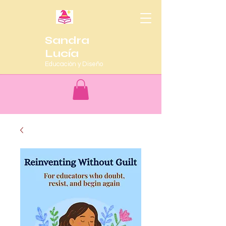
Sandra
Lucía
Educación y Diseño