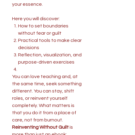
your essence.
Here you will discover:
How to set boundaries
without fear or guilt
Practical tools to make clear
decisions
Reflection, visualization, and
purpose-driven exercises
You can love teaching and, at
the same time, seek something
different. You can stay, shift
roles, or reinvent yourself
completely. What matters is
that you do it from a place of
care, not from burnout.
Reinventing Without Guilt
is
more than just an ebook: