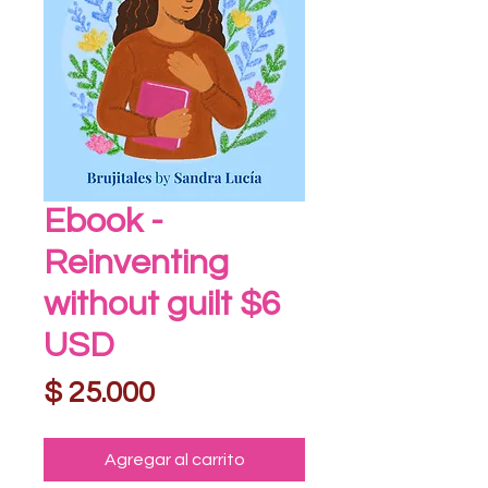
Ebook -
Reinventing
without guilt $6
USD
Precio
$ 25.000
Agregar al carrito