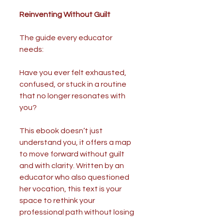
Reinventing Without Guilt
The guide every educator
needs:
Have you ever felt exhausted,
confused, or stuck in a routine
that no longer resonates with
you?
This ebook doesn’t just
understand you, it offers a map
to move forward without guilt
and with clarity. Written by an
educator who also questioned
her vocation, this text is your
space to rethink your
professional path without losing