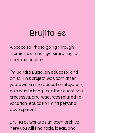
Brujitales
A space for those going through
moments of change, searching, or
deep exhaustion.
I’m Sandra Lucía, an educator and
artist. This project was born after
years within the educational system,
as a way to bring together questions,
processes, and resources related to
vocation, education, and personal
development.
Brujitales works as an open archive:
here you will find tools, ideas, and