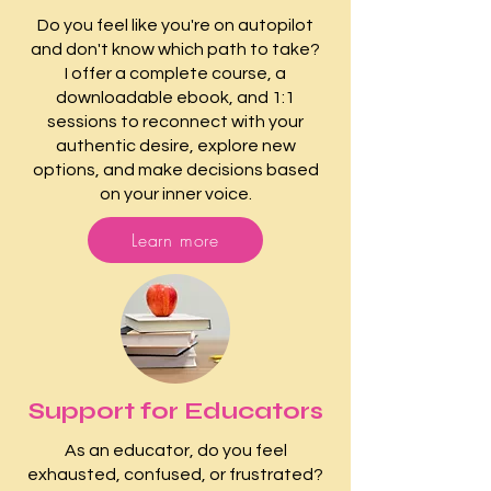
Do you feel like you're on autopilot
and don't know which path to take?
I offer a complete course, a
downloadable ebook, and 1:1
sessions to reconnect with your
authentic desire, explore new
options, and make decisions based
on your inner voice.
Learn more
Support for Educators
As an educator, do you feel
exhausted, confused, or frustrated?