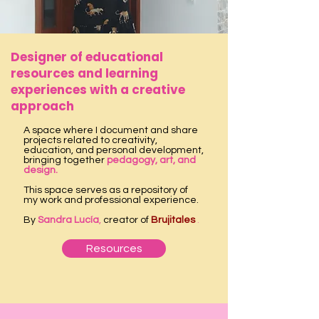
Designer of educational
resources and learning
experiences with a creative
approach
A space where I document and share
projects related to creativity,
education, and personal development,
bringing together
pedagogy, art, and
design.
This space serves as a repository of
my work and professional experience.
By
Sandra Lucía
,
creator of
Brujitales
.
Resources