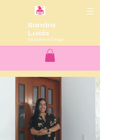
Sandra
Lucía
Education & Design