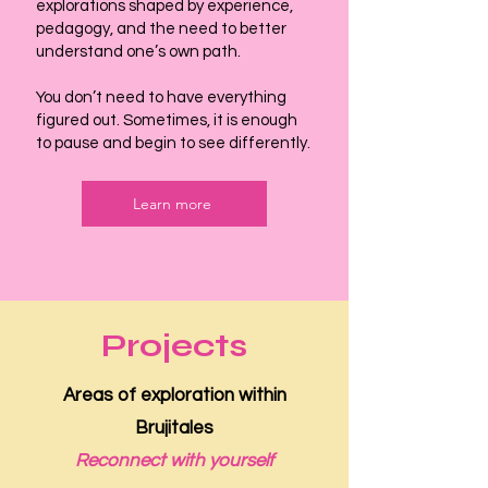
explorations shaped by experience,
pedagogy, and the need to better
understand one’s own path.
You don’t need to have everything
figured out. Sometimes, it is enough
to pause and begin to see differently.
Learn more
Projects
Areas of exploration within
Brujitales
Reconnect with yourself