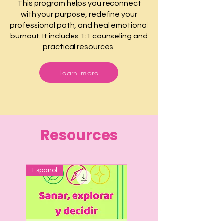
This program helps you reconnect
with your purpose, redefine your
professional path, and heal emotional
burnout. It includes 1:1 counseling and
practical resources.
Learn more
Resources
Español