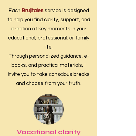
Each
Brujitales
service is designed
to help you find clarity, support, and
direction at key moments in your
educational, professional, or family
life.
Through personalized guidance, e-
books, and practical materials, I
invite you to take conscious breaks
and choose from your truth.
Vocational clarity