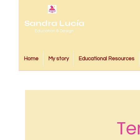
Sandra Lucía
Education & Design
Home
My story
Educational Resources
Te