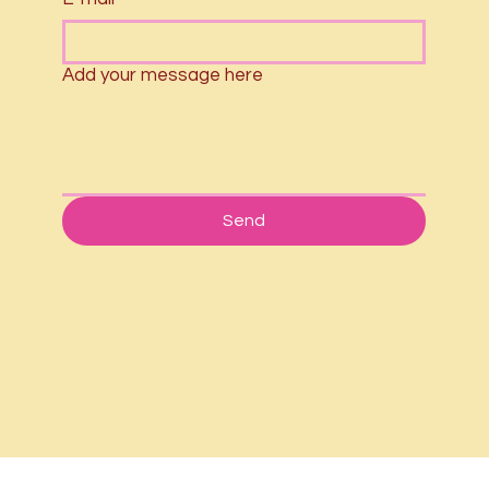
Add your message here
Send