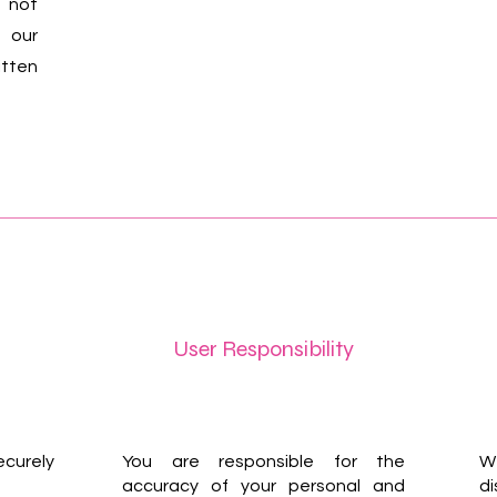
 not
 our
itten
User Responsibility
curely
You are responsible for the
We
accuracy of your personal and
di