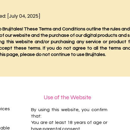
d: [July 04, 2025]
Brujitales! These Terms and Conditions outline the rules and
 of our website and the purchase of our digital products and s
ng this website and/or purchasing any service or product f
ccept these terms. If you do not agree to all the terms an
his page, please do not continue to use Brujitales.
Use of the Website
vices
By using this website, you confirm
that:
You are at least 18 years of age or
ble
have parental consent.