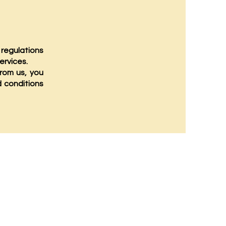
 regulations
ervices.
rom us, you
d conditions