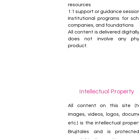
resources
1:1 support or guidance sessio
Institutional programs for sch
companies, and foundations
All content is delivered digitall
does not involve any phys
product.
Intellectual Property
All content on this site (t
images, videos, logos, docum
etc.) is the intellectual proper
Brujitales and is protecte