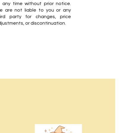
 any time without prior notice.
e are not liable to you or any
hird party for changes, price
justments, or discontinuation.