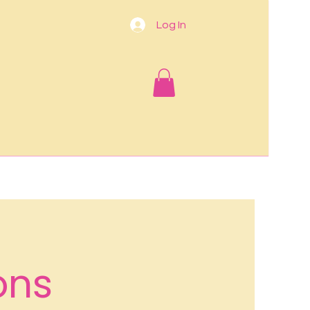
Log In
ons