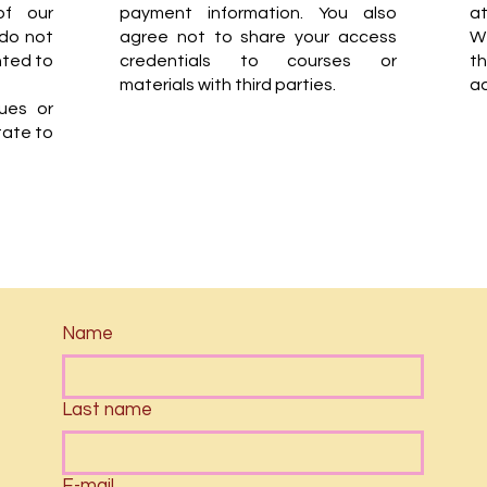
of our
payment information. You also
at
 do not
agree not to share your access
W
nted to
credentials to courses or
t
materials with third parties.
ad
sues or
tate to
Name
Last name
E-mail