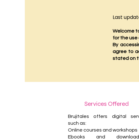
Last update
Welcome to 
for the use
By accessi
agree to a
stated on t
Services Offered
Brujitales offers digital ser
such as:
Online courses and workshops
Ebooks and downloada