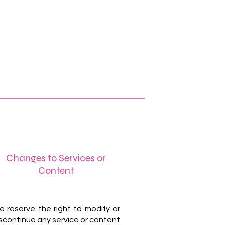
Changes to Services or
Content
 reserve the right to modify or
scontinue any service or content