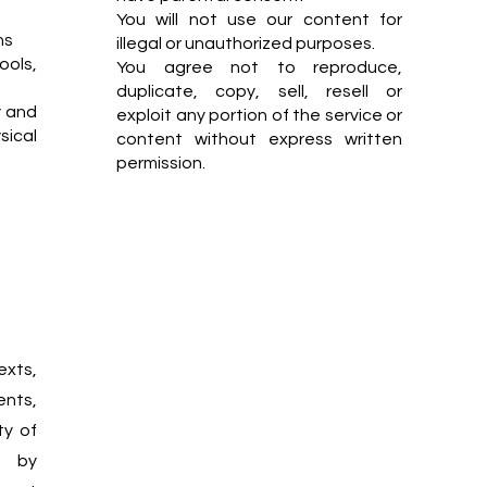
You will not use our content for
ns
illegal or unauthorized purposes.
ools,
You agree not to reproduce,
duplicate, copy, sell, resell or
y and
exploit any portion of the service or
ical
content without express written
permission.
exts,
ents,
ty of
d by