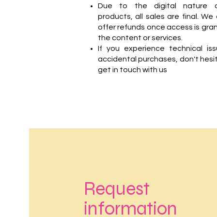
Due to the digital nature 
products, all sales are final. We
offer refunds once access is gra
the content or services.
If you experience technical is
accidental purchases, don't hesi
get in touch with us
Request
information