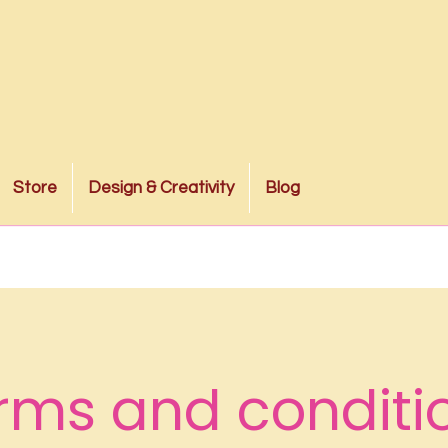
Store
Design & Creativity
Blog
rms and conditi