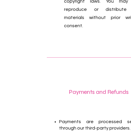
copyright laws. You may
reproduce or distribute
materials without prior wr
consent.
Payments and Refunds
Payments are processed se
through our third-party providers.