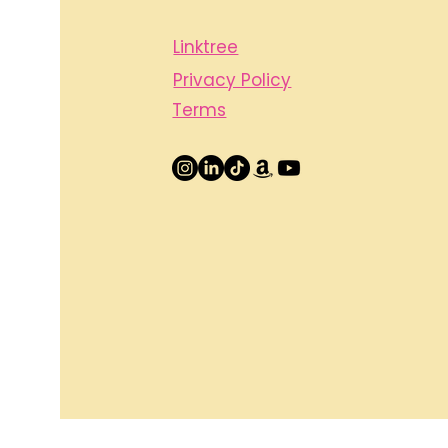
Linktree
Privacy Policy
Terms